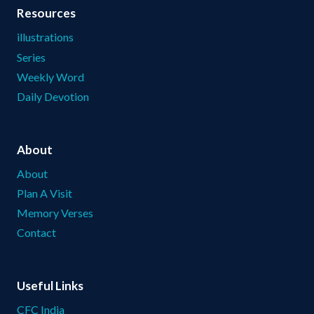
Resources
illustrations
Series
Weekly Word
Daily Devotion
About
About
Plan A Visit
Memory Verses
Contact
Useful Links
CFC India