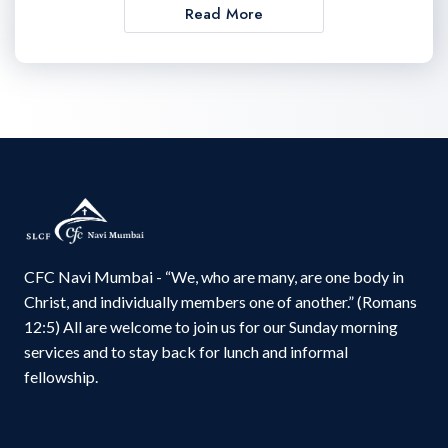
Read More
CFC Navi Mumbai - “We, who are many, are one body in
Christ, and individually members one of another.” (Romans
12:5) All are welcome to join us for our Sunday morning
services and to stay back for lunch and informal
fellowship.