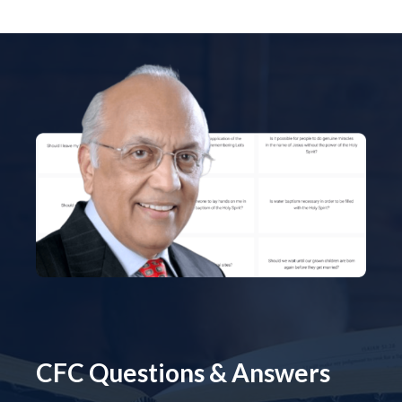
CFC Questions & Answers