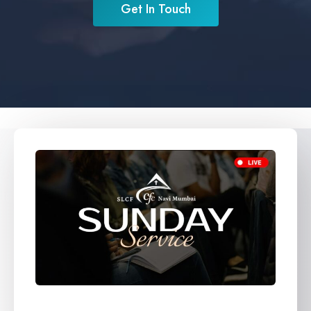
Get In Touch