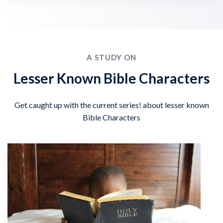
A STUDY ON
Lesser Known Bible Characters
Get caught up with the current series! about lesser known
Bible Characters