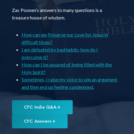
Zac Poonen’s answers to many questions is a
treasure house of wisdom.
How can we Preserve our Love for Jesus in
difficult times?
I am defeated by bad habits, how do I
overcome it?
How can I be assured of being filled with the
Holy Spirit?
Sometimes, I raise my voice to win an argument
and then end up feeling condemned.
CFC India Q&A
CFC Answers