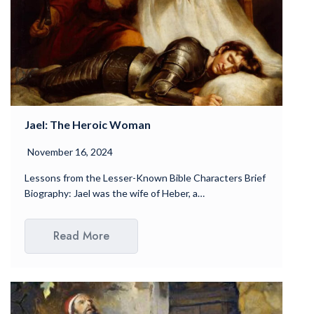
Jael: The Heroic Woman
November 16, 2024
Lessons from the Lesser-Known Bible Characters Brief
Biography: Jael was the wife of Heber, a…
Read More