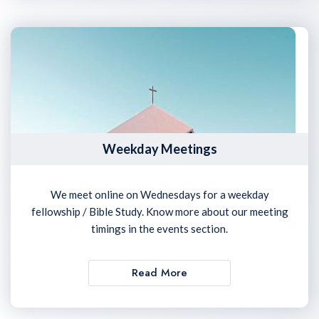
Weekday Meetings
We meet online on Wednesdays for a weekday
fellowship / Bible Study. Know more about our meeting
timings in the events section.
Read More