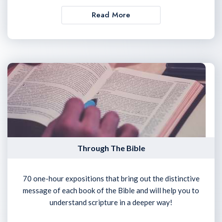
Read More
Through The Bible
70 one-hour expositions that bring out the distinctive
message of each book of the Bible and will help you to
understand scripture in a deeper way!