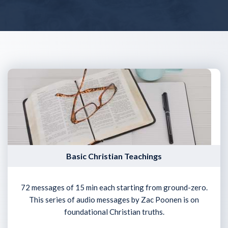
Basic Christian Teachings
72 messages of 15 min each starting from ground-zero.
This series of audio messages by Zac Poonen is on
foundational Christian truths.