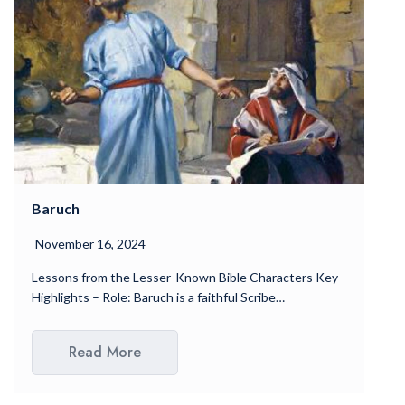
Baruch
November 16, 2024
Lessons from the Lesser-Known Bible Characters Key
Highlights – Role: Baruch is a faithful Scribe…
Read More