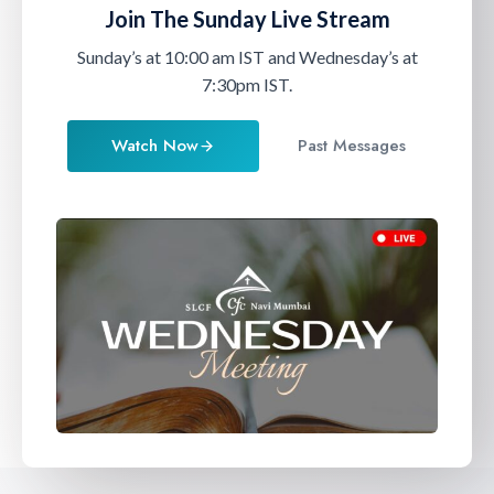
Join The Sunday
Live Stream
Sunday’s at 10:00 am IST and Wednesday’s at
7:30pm IST.
Watch Now
Past Messages