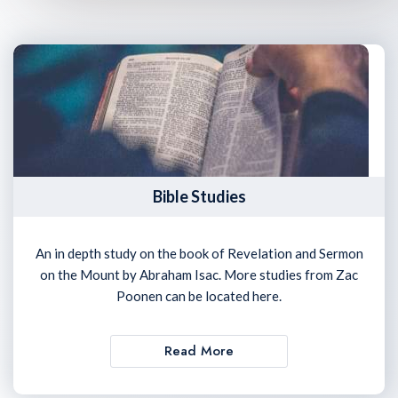
Bible Studies
An in depth study on the book of Revelation and Sermon
on the Mount by Abraham Isac. More studies from Zac
Poonen can be located here.
Read More