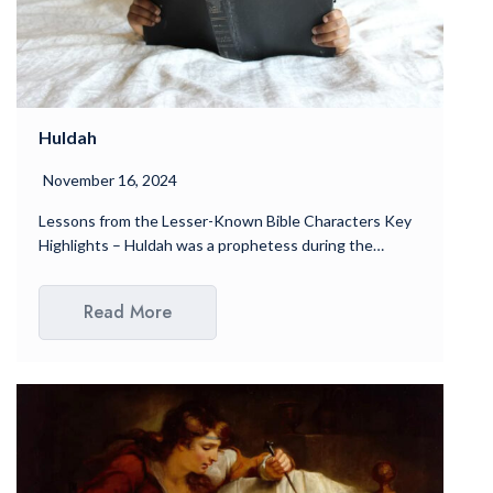
Huldah
November 16, 2024
Lessons from the Lesser-Known Bible Characters Key
Highlights – Huldah was a prophetess during the…
Read More