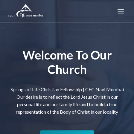
Skip
to
content
Welcome To Our
Church
Springs of Life Christian Fellowship | CFC Navi Mumbai
Our desire is to reflect the Lord Jesus Christ in our
personal life and our family life and to build a true
representation of the Body of Christ in our locality