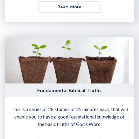
Read More
Fundamental Biblical Truths
This is a series of 28 studies of 25 minutes each, that will
enable you to have a good foundational knowledge of
the basic truths of God’s Word.