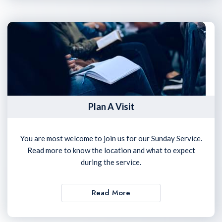
Plan A Visit
You are most welcome to join us for our Sunday Service.
Read more to know the location and what to expect
during the service.
Read More