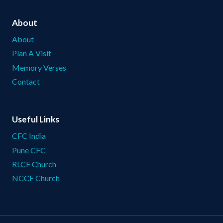
About
About
Plan A Visit
Memory Verses
Contact
Useful Links
CFC India
Pune CFC
RLCF Church
NCCF Church