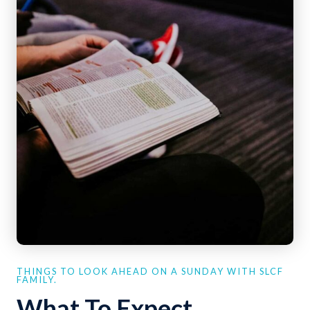
THINGS TO LOOK AHEAD ON A SUNDAY WITH SLCF
FAMILY.
What To Expect