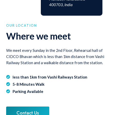
400703, India
OUR LOCATION
Where we meet
We meet every Sunday in the 2nd Floor, Rehearsal hall of
CIDCO Bhavan which is less than 1km distance from Vashi
Railway Station and a walkable distance from the station.
less than 1km from Vashi Railways Station
5-8 Minutes Walk
Parking Available
Contact Us