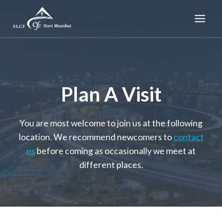
Skip
to
content
Plan A Visit
You are most welcome to join us at the following
location. We recommend newcomers to
contact
us
before coming as occasionally we meet at
different places.