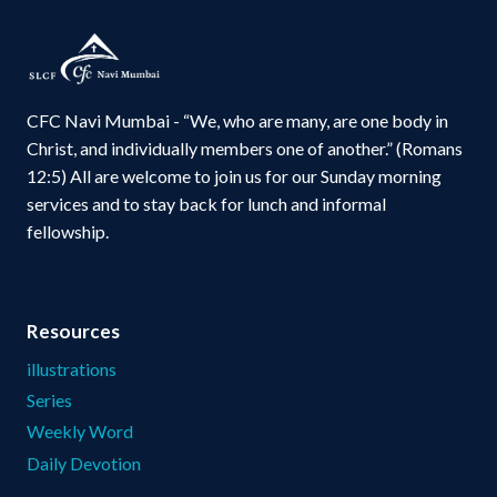
CFC Navi Mumbai - “We, who are many, are one body in
Christ, and individually members one of another.” (Romans
12:5) All are welcome to join us for our Sunday morning
services and to stay back for lunch and informal
fellowship.
Resources
illustrations
Series
Weekly Word
Daily Devotion