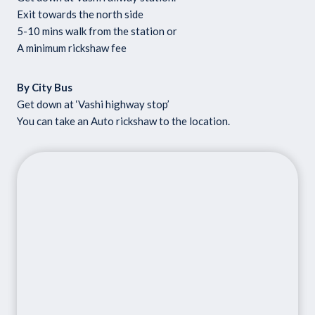
Exit towards the north side
5-10 mins walk from the station or
A minimum rickshaw fee
By City Bus
Get down at ‘Vashi highway stop’
You can take an Auto rickshaw to the location.