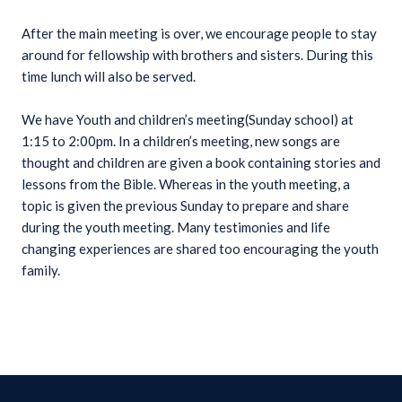
After the main meeting is over, we encourage people to stay
around for fellowship with brothers and sisters. During this
time lunch will also be served.
We have Youth and children’s meeting(Sunday school) at
1:15 to 2:00pm. In a children’s meeting, new songs are
thought and children are given a book containing stories and
lessons from the Bible. Whereas in the youth meeting, a
topic is given the previous Sunday to prepare and share
during the youth meeting. Many testimonies and life
changing experiences are shared too encouraging the youth
family.