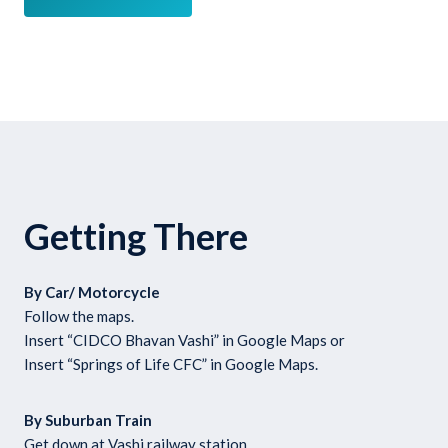
Getting There
By Car/ Motorcycle
Follow the maps.
Insert “CIDCO Bhavan Vashi” in Google Maps or
Insert “Springs of Life CFC” in Google Maps.
By Suburban Train
Get down at Vashi railway station.