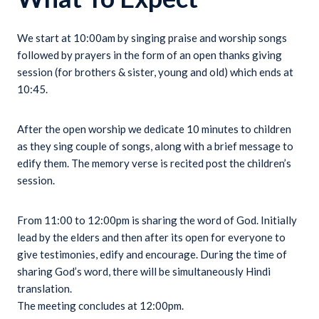
We start at 10:00am by singing praise and worship songs
followed by prayers in the form of an open thanks giving
session (for brothers & sister, young and old) which ends at
10:45.
After the open worship we dedicate 10 minutes to children
as they sing couple of songs, along with a brief message to
edify them. The memory verse is recited post the children’s
session.
From 11:00 to 12:00pm is sharing the word of God. Initially
lead by the elders and then after its open for everyone to
give testimonies, edify and encourage. During the time of
sharing God’s word, there will be simultaneously Hindi
translation.
The meeting concludes at 12:00pm.