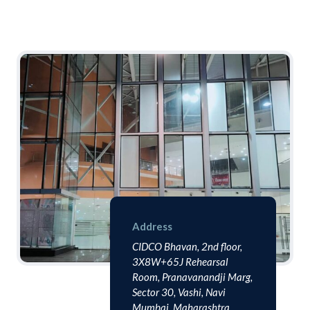
Address
CIDCO Bhavan, 2nd floor,
3X8W+65J Rehearsal
Room, Pranavanandji Marg,
Sector 30, Vashi, Navi
Mumbai, Maharashtra