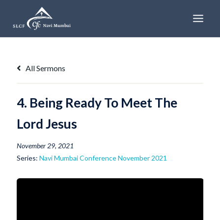
Skip
to
content
All Sermons
4. Being Ready To Meet The
Lord Jesus
November 29, 2021
Series:
Navi Mumbai Conference November 2021