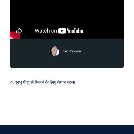
Zac Poonen
4. प्रभु यीशु से मिलने के लिए तैयार रहना