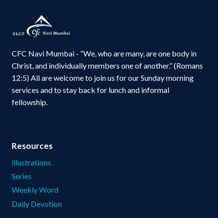
CFC Navi Mumbai - “We, who are many, are one body in
Christ, and individually members one of another.” (Romans
12:5) All are welcome to join us for our Sunday morning
services and to stay back for lunch and informal
fellowship.
Resources
illustrations
Series
Weekly Word
Daily Devotion