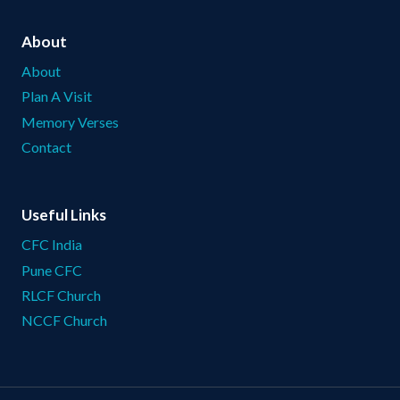
About
About
Plan A Visit
Memory Verses
Contact
Useful Links
CFC India
Pune CFC
RLCF Church
NCCF Church