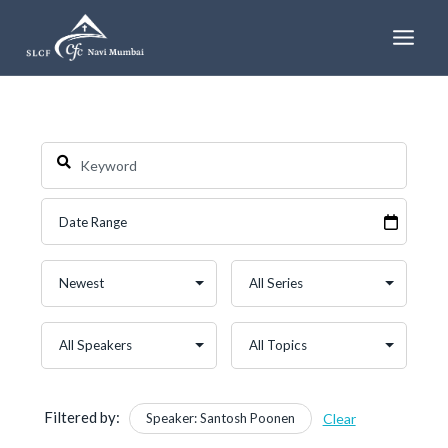
Skip
to
content
Filtered by:
Speaker: Santosh Poonen
Clear