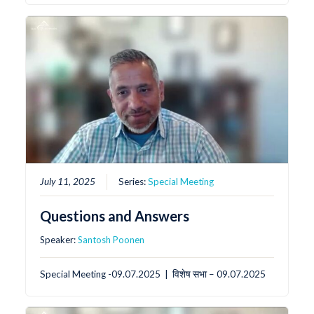
July 11, 2025
Series:
Special Meeting
Questions and Answers
Speaker:
Santosh Poonen
Special Meeting -09.07.2025 | विशेष सभा – 09.07.2025