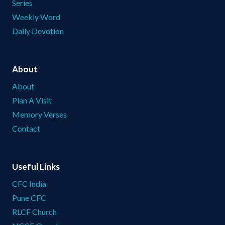
Series
Weekly Word
Daily Devotion
About
About
Plan A Visit
Memory Verses
Contact
Useful Links
CFC India
Pune CFC
RLCF Church