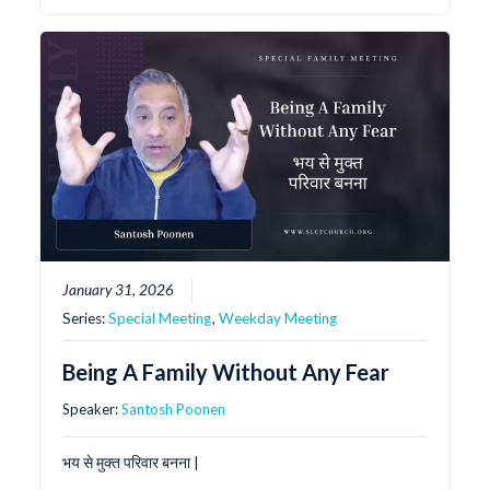
January 31, 2026
Series:
Special Meeting
,
Weekday Meeting
Being A Family Without Any Fear
Speaker:
Santosh Poonen
भय से मुक्त परिवार बनना |