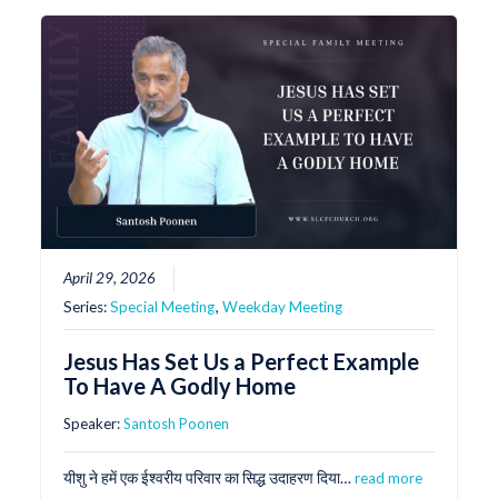
April 29, 2026
Series:
Special Meeting
,
Weekday Meeting
Jesus Has Set Us a Perfect Example
To Have A Godly Home
Speaker:
Santosh Poonen
यीशु ने हमें एक ईश्वरीय परिवार का सिद्ध उदाहरण दिया…
read more