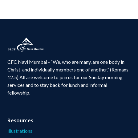
CFC Navi Mumbai - “We, who are many, are one body in
Christ, and individually members one of another.” (Romans
12:5) All are welcome to join us for our Sunday morning
services and to stay back for lunch and informal
fellowship.
Resources
illustrations