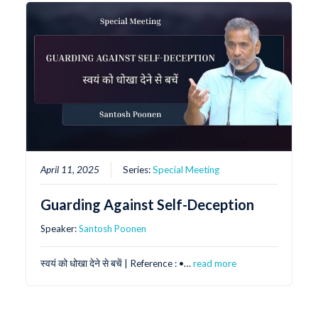
April 11, 2025
Series:
Special Meeting
Guarding Against Self-Deception
Speaker:
Santosh Poonen
स्वयं को धोखा देने से बचें | Reference : •⁠…
read more