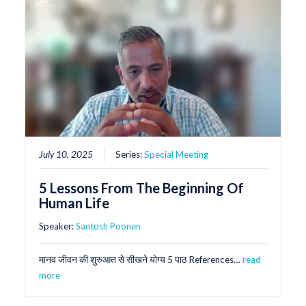
July 10, 2025
Series:
Special Meeting
5 Lessons From The Beginning Of
Human Life
Speaker:
Santosh Poonen
मानव जीवन की शुरुआत से सीखने योग्य 5 पाठ References…
read
more