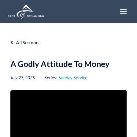
Skip
to
content
All Sermons
A Godly Attitude To Money
July 27, 2025
Series:
Sunday Service