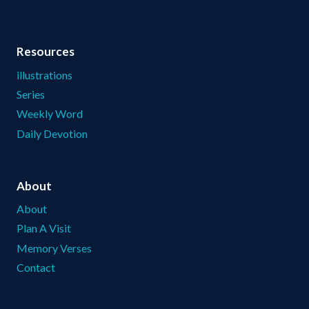
Resources
illustrations
Series
Weekly Word
Daily Devotion
About
About
Plan A Visit
Memory Verses
Contact