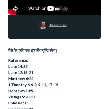
Abraham Isac
पैसे के प्रति एक ईश्वरीय दृष्टिकोण |
Reference:
Luke 14:33
Luke 12:15-21
Matthew 6:24
1 Timothy 6:6-8, 9-11, 17-19
Hebrews 13:5
2 Kings 5:20-27
Ephesians 5:5
Colossians 3:5