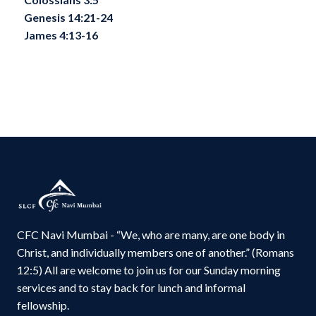
Genesis 14:21-24
James 4:13-16
CFC Navi Mumbai - “We, who are many, are one body in
Christ, and individually members one of another.” (Romans
12:5) All are welcome to join us for our Sunday morning
services and to stay back for lunch and informal
fellowship.