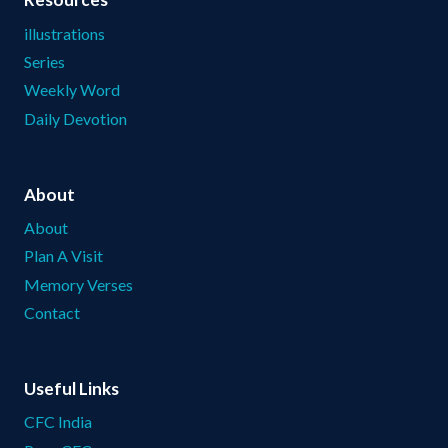
illustrations
Series
Weekly Word
Daily Devotion
About
About
Plan A Visit
Memory Verses
Contact
Useful Links
CFC India