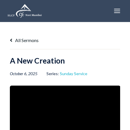
Skip
to
content
All Sermons
A New Creation
October 6, 2025
Series:
Sunday Service