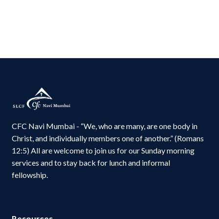
CFC Navi Mumbai - “We, who are many, are one body in
Christ, and individually members one of another.” (Romans
12:5) All are welcome to join us for our Sunday morning
services and to stay back for lunch and informal
fellowship.
Resources