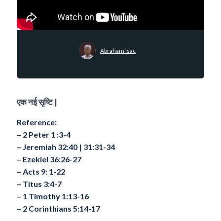
Abraham Isac
एक नई सृष्टि |
Reference:
– 2 Peter 1 :3-4
– Jeremiah 32:40 | 31:31-34
– Ezekiel 36:26-27
– Acts 9: 1-22
– Titus 3:4-7
– 1 Timothy 1:13-16
– 2 Corinthians 5:14-17