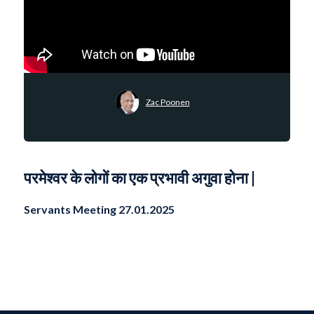
Zac Poonen
परमेश्वर के लोगों का एक प्रभावी अगुवा होना |
Servants Meeting 27.01.2025