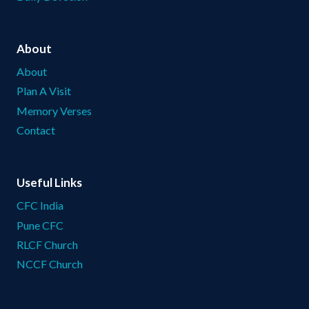
About
About
Plan A Visit
Memory Verses
Contact
Useful Links
CFC India
Pune CFC
RLCF Church
NCCF Church