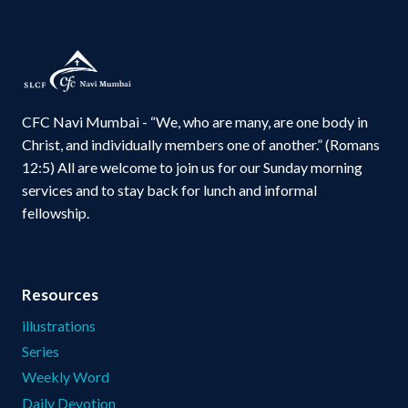
CFC Navi Mumbai - “We, who are many, are one body in
Christ, and individually members one of another.” (Romans
12:5) All are welcome to join us for our Sunday morning
services and to stay back for lunch and informal
fellowship.
Resources
illustrations
Series
Weekly Word
Daily Devotion