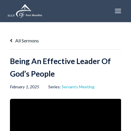
Skip
to
content
All Sermons
Being An Effective Leader Of
God’s People
February 1, 2025
Series:
Servants Meeting