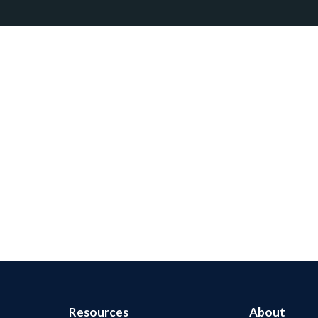
Resources
About