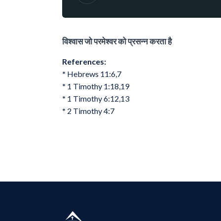
विश्वास जो परमेश्वर को प्रसन्न करता है
References:
*
Hebrews 11:6,7
*
1 Timothy 1:18,19
*
1 Timothy 6:12,13
*
2 Timothy 4:7