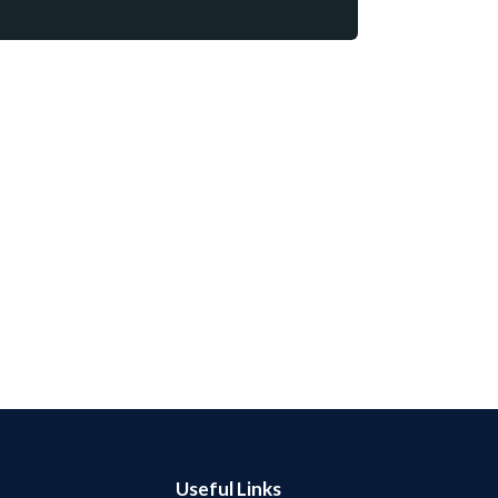
Useful Links