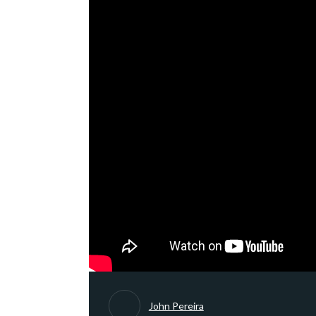
John Pereira