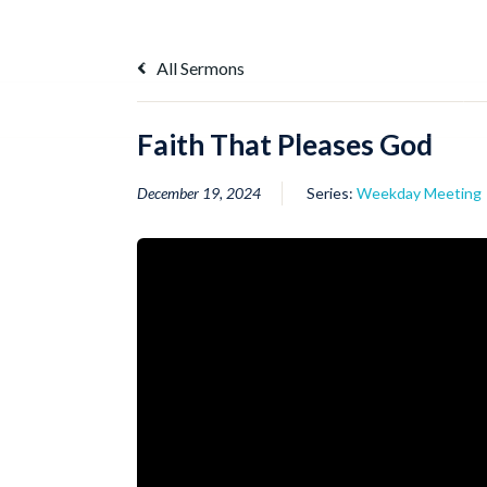
Skip
to
content
All Sermons
illustrations
Memory Verse
Q and A
Faith That Pleases God
December 19, 2024
Series:
Weekday Meeting