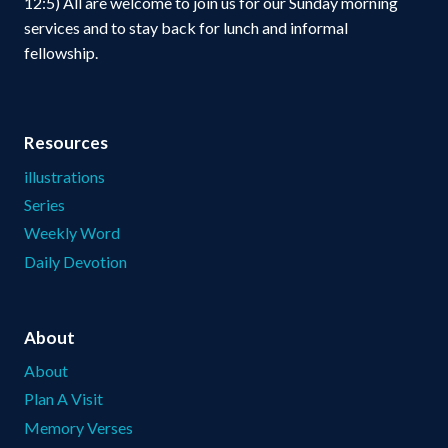
12:5) All are welcome to join us for our Sunday morning
services and to stay back for lunch and informal
fellowship.
Resources
illustrations
Series
Weekly Word
Daily Devotion
About
About
Plan A Visit
Memory Verses