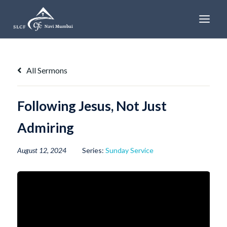
Skip
to
content
All Sermons
Following Jesus, Not Just
Admiring
August 12, 2024
Series:
Sunday Service