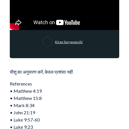
Kiran Suryavanshi
यीशु का अनुसरण करें, केवल प्रशंसा नहीं
References
•⁠ ⁠Matthew 4:19
•⁠ ⁠Matthew 15:8
•⁠ ⁠⁠Mark 8:34
•⁠ ⁠⁠John 21:19
•⁠ ⁠⁠Luke 9:57-60
•⁠ ⁠Luke‬ ‭9‬:‭23‬