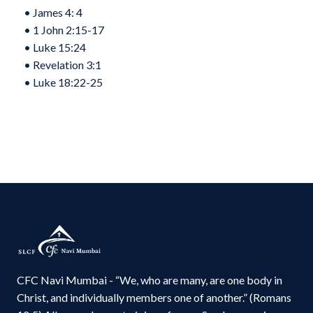
•⁠ ⁠James 4: 4
•⁠ ⁠1 John 2:15-17
•⁠ ⁠Luke 15:24
•⁠ ⁠Revelation 3:1
•⁠ ⁠⁠Luke 18:22-25
CFC Navi Mumbai - “We, who are many, are one body in
Christ, and individually members one of another.” (Romans