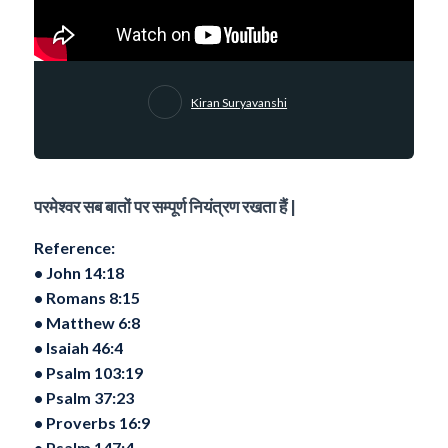
Kiran Suryavanshi
परमेश्वर सब बातों पर सम्पूर्ण नियंत्रण रखता हैं |
Reference:
•⁠ ⁠John 14:18
•⁠ ⁠Romans 8:15
•⁠ ⁠Matthew 6:8
•⁠ ⁠Isaiah 46:4
•⁠ ⁠Psalm 103:19
•⁠ ⁠Psalm 37:23
•⁠ ⁠Proverbs 16:9
•⁠ ⁠Psalm 147:4