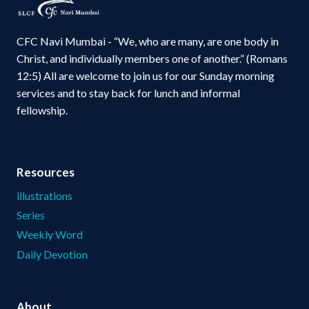
CFC Navi Mumbai - “We, who are many, are one body in
Christ, and individually members one of another.” (Romans
12:5) All are welcome to join us for our Sunday morning
services and to stay back for lunch and informal
fellowship.
Resources
illustrations
Series
Weekly Word
Daily Devotion
About