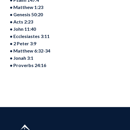
•⁠ ⁠Matthew 1:23
•⁠ ⁠Genesis 50:20
•⁠ ⁠Acts 2:23
•⁠ ⁠John 11:40
•⁠ ⁠Ecclesiastes 3:11
•⁠ ⁠2 Peter 3:9
•⁠ ⁠Matthew 6:32-34
•⁠ ⁠Jonah 3:1
•⁠ ⁠Proverbs 24:16