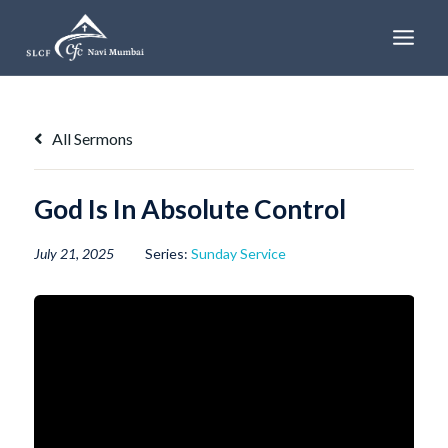
Skip
to
content
All Sermons
God Is In Absolute Control
July 21, 2025
Series:
Sunday Service