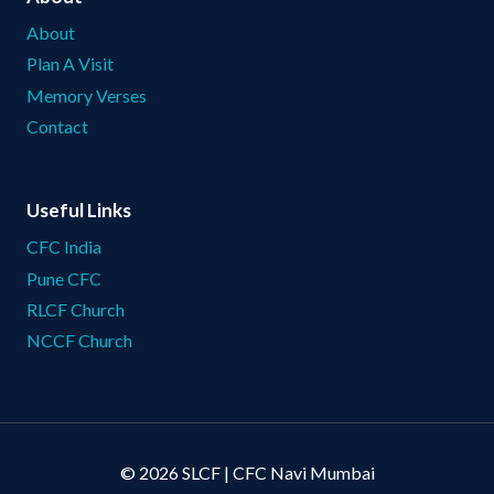
About
Plan A Visit
Memory Verses
Contact
Useful Links
CFC India
Pune CFC
RLCF Church
NCCF Church
© 2026 SLCF | CFC Navi Mumbai