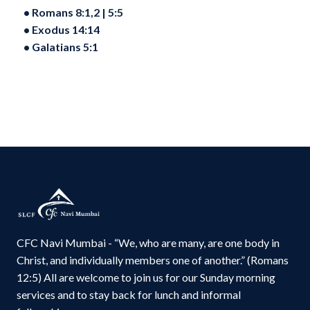
•⁠ ⁠Romans 8:1,2 | 5:5
•⁠ ⁠Exodus 14:14
•⁠ ⁠Galatians 5:1
CFC Navi Mumbai - “We, who are many, are one body in
Christ, and individually members one of another.” (Romans
12:5) All are welcome to join us for our Sunday morning
services and to stay back for lunch and informal