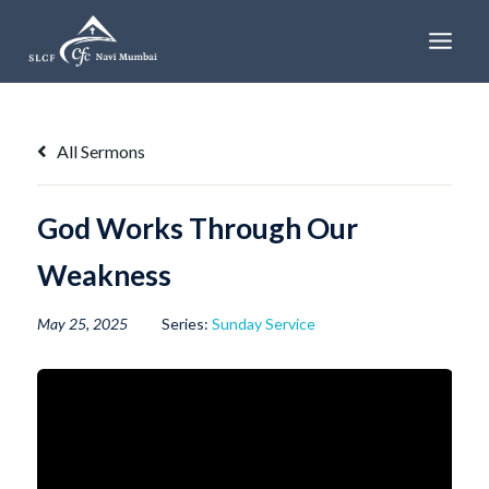
Skip
to
content
All Sermons
God Works Through Our
Weakness
May 25, 2025
Series:
Sunday Service