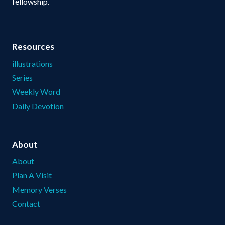
fellowship.
Resources
illustrations
Series
Weekly Word
Daily Devotion
About
About
Plan A Visit
Memory Verses
Contact