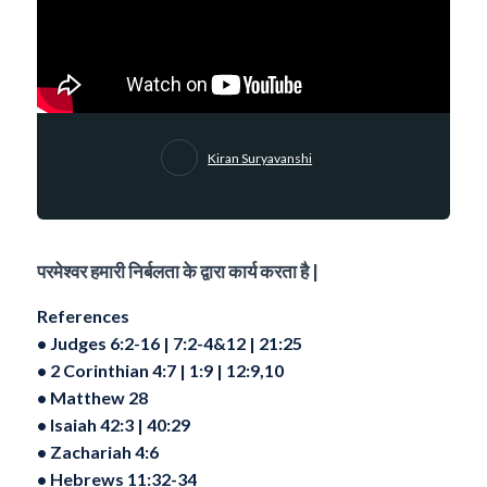
Kiran Suryavanshi
परमेश्वर हमारी निर्बलता के द्वारा कार्य करता है |
References
•⁠ ⁠Judges 6:2-16 | 7:2-4&12 | 21:25
•⁠ ⁠2 Corinthian 4:7 | 1:9 | 12:9,10
•⁠ ⁠Matthew 28
•⁠ ⁠Isaiah 42:3 | 40:29
•⁠ ⁠Zachariah 4:6
•⁠ ⁠Hebrews 11:32-34