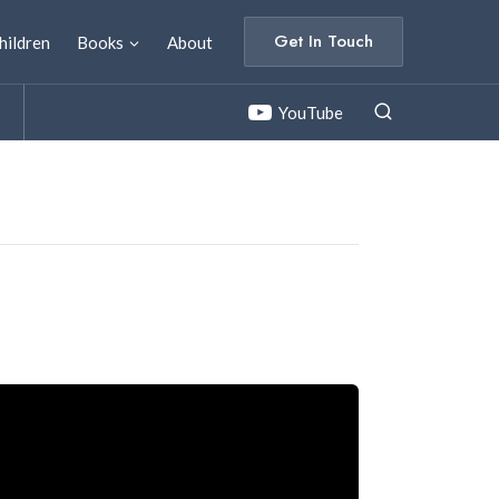
Get In Touch
hildren
Books
About
YouTube