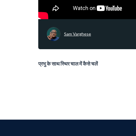
Sam Varghese
प्रभु के साथ स्थिर चाल में कैसे चलें