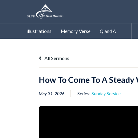
Skip
to
content
illustrations
Memory Verse
Q and A
All Sermons
How To Come To A Steady 
May 31, 2026
Series:
Sunday Service