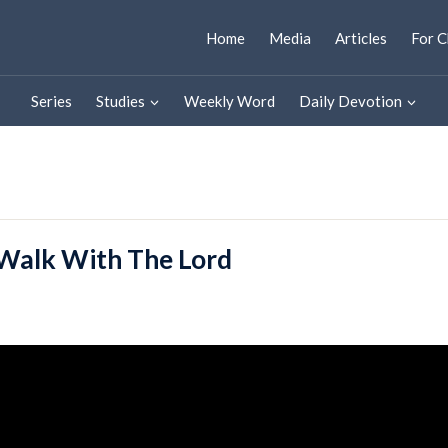
Home
Media
Articles
For C
Series
Studies
Weekly Word
Daily Devotion
Walk With The Lord