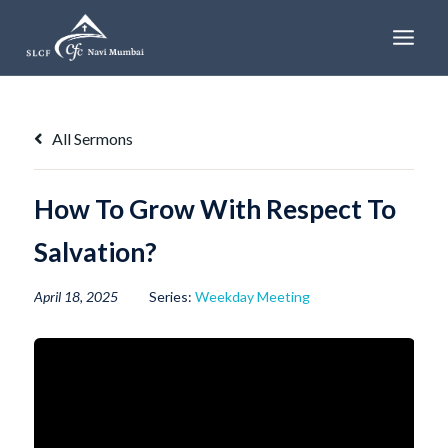
Skip
to
content
All Sermons
How To Grow With Respect To
Salvation?
April 18, 2025
Series:
Weekday Meeting