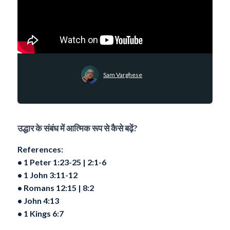
Sam Varghese
उद्धार के संबंध में आत्मिक रूप से कैसे बढ़ें?
References:
•⁠ ⁠1 Peter 1:23-25 | ⁠2:1-6
•⁠ ⁠1 John 3:11-12
•⁠ ⁠Romans 12:15 | 8:2
•⁠ ⁠John 4:13
•⁠ ⁠1 Kings 6:7