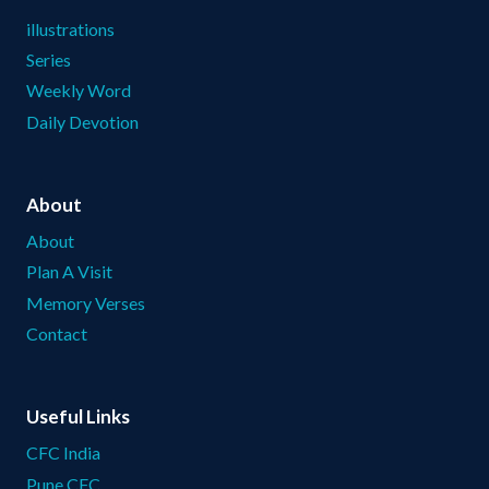
illustrations
Series
Weekly Word
Daily Devotion
About
About
Plan A Visit
Memory Verses
Contact
Useful Links
CFC India
Pune CFC