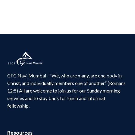
CFC Navi Mumbai - “We, who are many, are one body in
Christ, and individually members one of another.” (Romans
12:5) All are welcome to join us for our Sunday morning
services and to stay back for lunch and informal
fellowship.
Resources