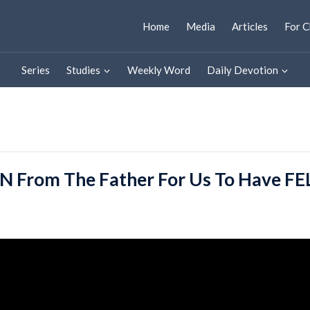
Home
Media
Articles
For C
Series
Studies
Weekly Word
Daily Devotion
N From The Father For Us To Have 