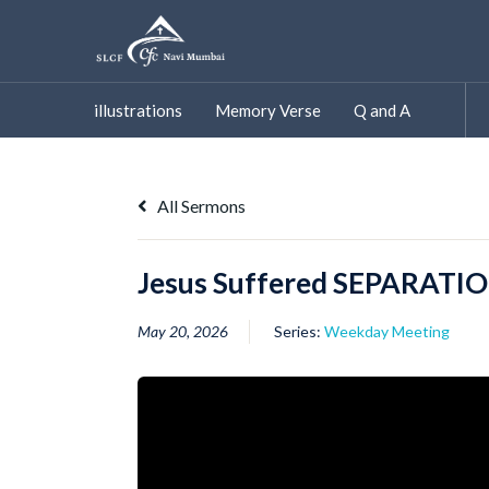
Skip
to
content
illustrations
Memory Verse
Q and A
All Sermons
Jesus Suffered SEPARATIO
May 20, 2026
Series:
Weekday Meeting