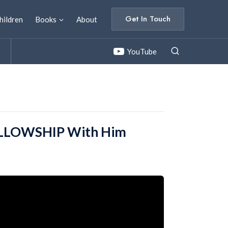
Get In Touch
hildren
Books
About
YouTube
FELLOWSHIP With Him