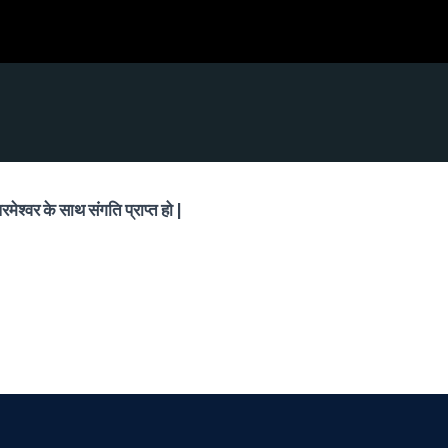
मेश्वर के साथ संगति प्राप्त हो |