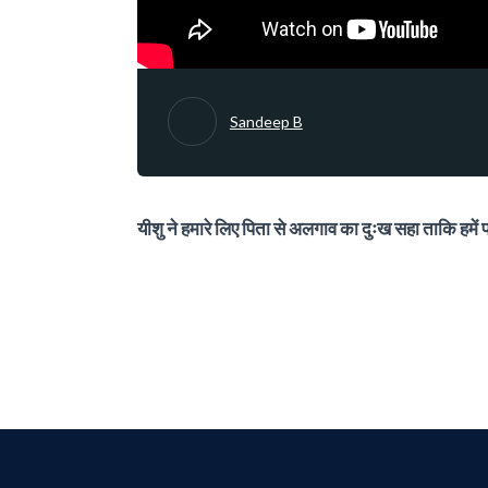
Sandeep B
यीशु ने हमारे लिए पिता से अलगाव का दुःख सहा ताकि हमें पर