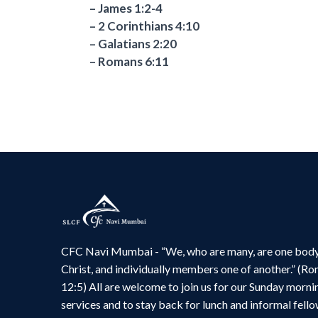
– James 1:2-4
– 2 Corinthians 4:10
– Galatians 2:20
– Romans 6:11
CFC Navi Mumbai - “We, who are many, are one body
Christ, and individually members one of another.” (R
12:5) All are welcome to join us for our Sunday morni
services and to stay back for lunch and informal fello