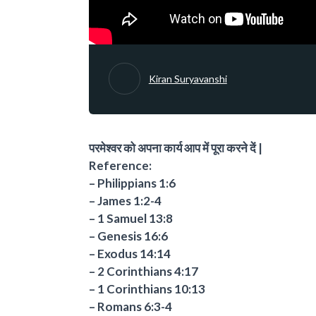
Kiran Suryavanshi
परमेश्वर को अपना कार्य आप में पूरा करने दें |
Reference:
– Philippians 1:6
– James 1:2-4
– 1 Samuel 13:8
– Genesis 16:6
– Exodus 14:14
– 2 Corinthians 4:17
– 1 Corinthians 10:13
– Romans 6:3-4