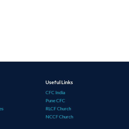
Useful Links
CFC India
Pune CFC
es
RLCF Church
NCCF Church