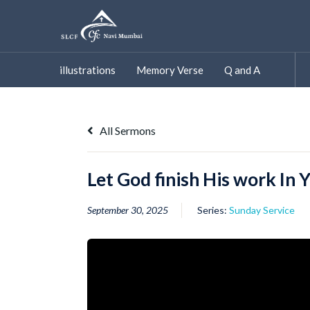
Skip
to
content
illustrations
Memory Verse
Q and A
All Sermons
Let God finish His work In 
September 30, 2025
Series:
Sunday Service