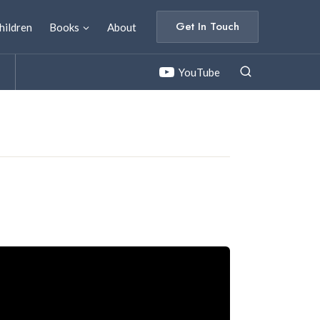
Get In Touch
hildren
Books
About
YouTube