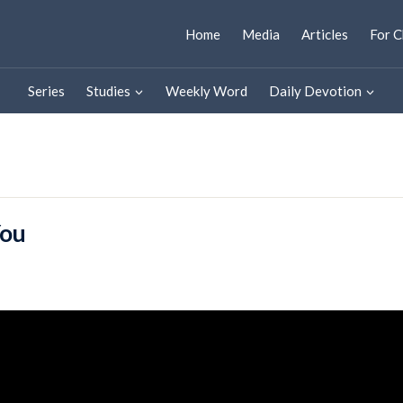
Home
Media
Articles
For C
Series
Studies
Weekly Word
Daily Devotion
You