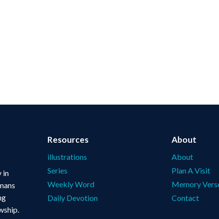
Resources
About
illustrations
About
Series
Plan A Visit
 in
Weekly Word
Memory Vers
omans
ng
Daily Devotion
Contact
wship.