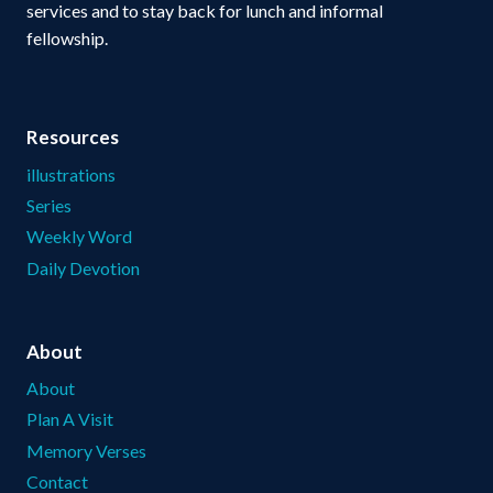
services and to stay back for lunch and informal
fellowship.
Resources
illustrations
Series
Weekly Word
Daily Devotion
About
About
Plan A Visit
Memory Verses
Contact