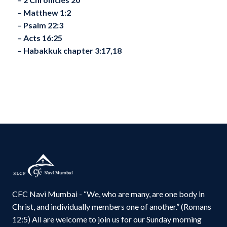
– ⁠Matthew 1:2
– ⁠Psalm 22:3
– ⁠Acts 16:25
– ⁠Habakkuk chapter 3:17,18
CFC Navi Mumbai - “We, who are many, are one body in
Christ, and individually members one of another.” (Romans
12:5) All are welcome to join us for our Sunday morning