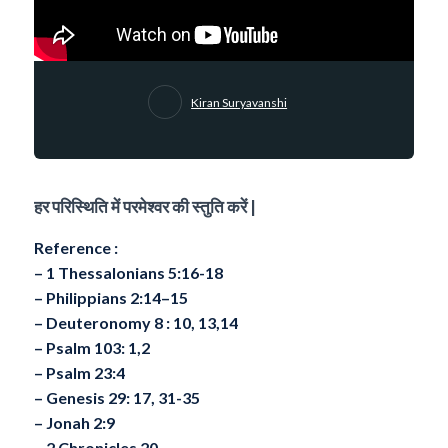
Kiran Suryavanshi
हर परिस्थिति में परमेश्वर की स्तुति करें |
Reference :
– 1 Thessalonians 5:16-18
– Philippians 2:14–15
– ⁠Deuteronomy 8 : 10, 13,14
– ⁠Psalm 103: 1,2
– ⁠Psalm 23:4
– ⁠Genesis 29: 17, 31-35
– ⁠Jonah 2:9
– ⁠2 Chronicles 20