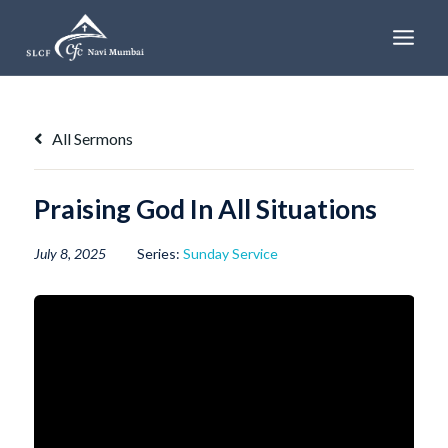
Skip
to
content
All Sermons
Praising God In All Situations
July 8, 2025
Series:
Sunday Service