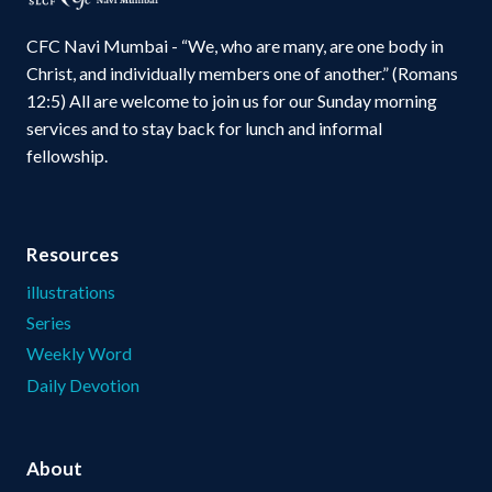
CFC Navi Mumbai - “We, who are many, are one body in
Christ, and individually members one of another.” (Romans
12:5) All are welcome to join us for our Sunday morning
services and to stay back for lunch and informal
fellowship.
Resources
illustrations
Series
Weekly Word
Daily Devotion
About