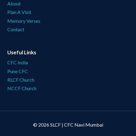
About
Plan A Visit
Memory Verses
Contact
Useful Links
CFC India
Pune CFC
RLCF Church
NCCF Church
© 2026 SLCF | CFC Navi Mumbai