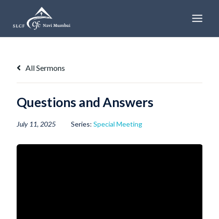
Skip
to
content
All Sermons
Questions and Answers
July 11, 2025
Series:
Special Meeting