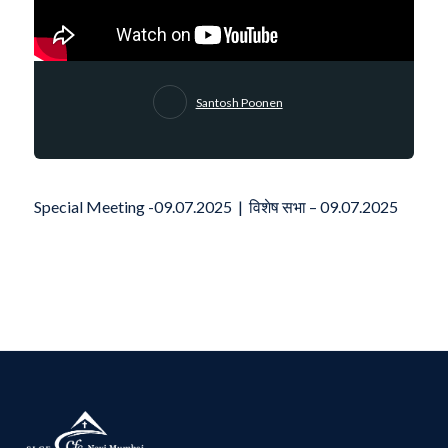
Santosh Poonen
Special Meeting -09.07.2025 | विशेष सभा – 09.07.2025