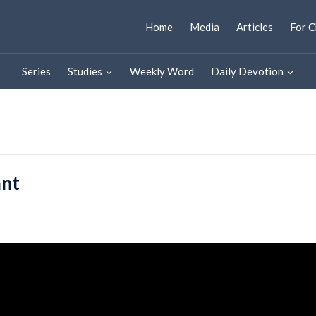
Home
Media
Articles
For C
Series
Studies
Weekly Word
Daily Devotion
ant