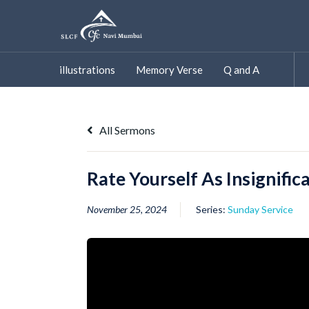
Skip
to
content
illustrations
Memory Verse
Q and A
All Sermons
Rate Yourself As Insignific
November 25, 2024
Series:
Sunday Service