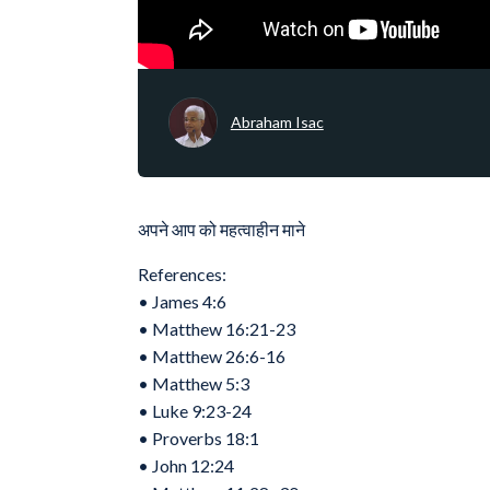
Abraham Isac
अपने आप को महत्वाहीन माने
References:
•⁠ ⁠James 4:6
•⁠ ⁠Matthew 16:21-23
•⁠ ⁠Matthew 26:6-16
•⁠ ⁠‭‭Matthew‬ ‭5‬:‭3‬
•⁠ ⁠Luke 9:23-24
•⁠ ⁠Proverbs 18:1
•⁠ ⁠John 12:24