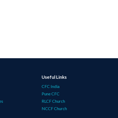
Useful Links
CFC India
Pune CFC
es
RLCF Church
NCCF Church