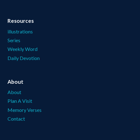
Resources
illustrations
Series
Weekly Word
Daily Devotion
About
About
Plan A Visit
Memory Verses
Contact