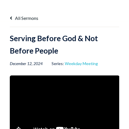
Skip
to
content
All Sermons
Serving Before God & Not
Before People
December 12, 2024
Series:
Weekday Meeting