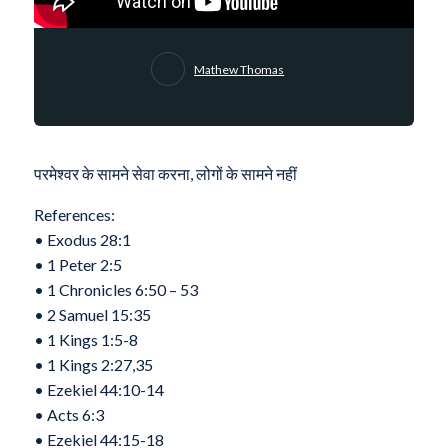
Mathew Thomas
परमेश्वर के सामने सेवा करना, लोगों के सामने नहीं
References:
•⁠ ⁠Exodus 28:1
•⁠ ⁠1 Peter 2:5
•⁠ ⁠1 Chronicles 6:50 – 53
•⁠ ⁠2 Samuel 15:35
•⁠ ⁠1 Kings 1:5-8
•⁠ ⁠1 Kings 2:27,35
•⁠ ⁠Ezekiel 44:10-14
•⁠ ⁠Acts 6:3
•⁠ ⁠Ezekiel 44:15-18