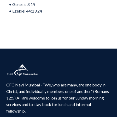
•⁠ ⁠Genesis 3:19
•⁠ ⁠Ezekiel 44:23,24
CFC Navi Mumbai - “We, who are many, are one body in
Christ, and individually members one of another.” (Romans
12:5) All are welcome to join us for our Sunday morning
services and to stay back for lunch and informal
fellowship.