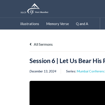
Skip
to
content
illustrations
Memory Verse
Q and A
All Sermons
Session 6 | Let Us Bear His
December 13, 2024
Series:
Mumbai Conferenc