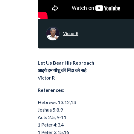
Victor R
Let Us Bear His Reproach
आइये हम यीशु की निंदा को सहे
Victor R
References:
Hebrews 13:12,13
Joshua 5:8,9
Acts 2:5, 9-11
1 Peter 4:3,4
1 Peter 3:15,16