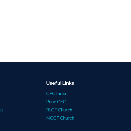
Useful Links
CFC India
Pune CFC
es
RLCF Church
NCCF Church