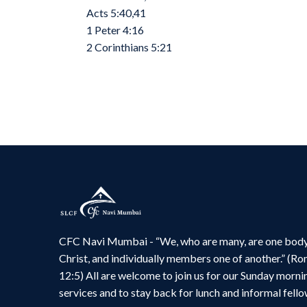
Acts 5:40,41
1 Peter 4:16
2 Corinthians 5:21
CFC Navi Mumbai - “We, who are many, are one body
Christ, and individually members one of another.” (R
12:5) All are welcome to join us for our Sunday morni
services and to stay back for lunch and informal fello