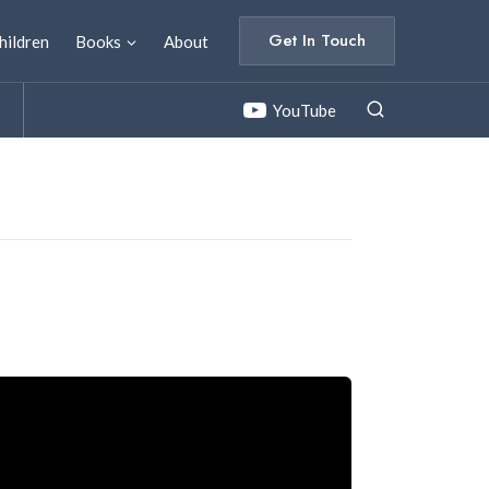
Get In Touch
hildren
Books
About
YouTube