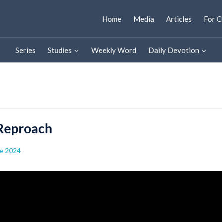
Home
Media
Articles
For C
Series
Studies
Weekly Word
Daily Devotion
 Reproach
e 2024