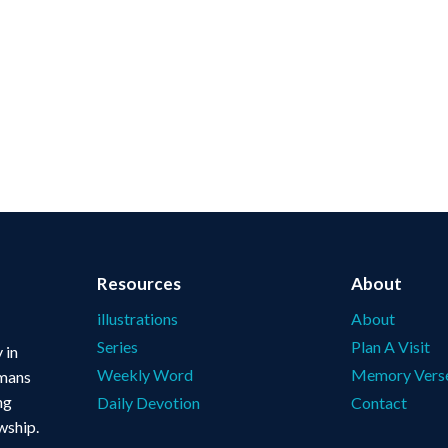
Resources
About
illustrations
About
Series
Plan A Visit
 in
Weekly Word
Memory Vers
omans
ng
Daily Devotion
Contact
wship.