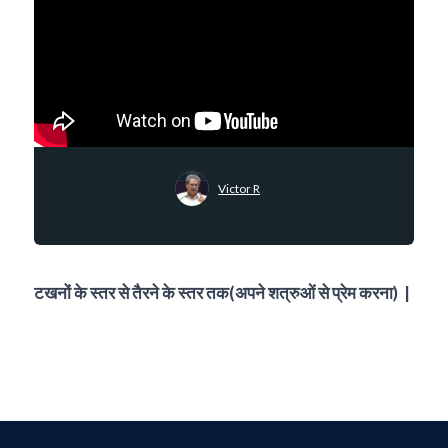
Victor R
टखनों के स्तर से तैरने के स्तर तक(अपने शत्रुओं से प्रेम करना) |