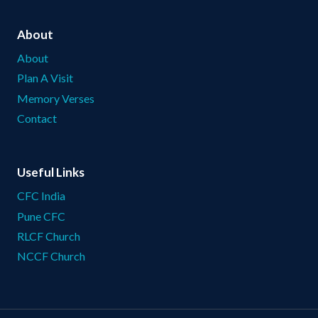
About
About
Plan A Visit
Memory Verses
Contact
Useful Links
CFC India
Pune CFC
RLCF Church
NCCF Church