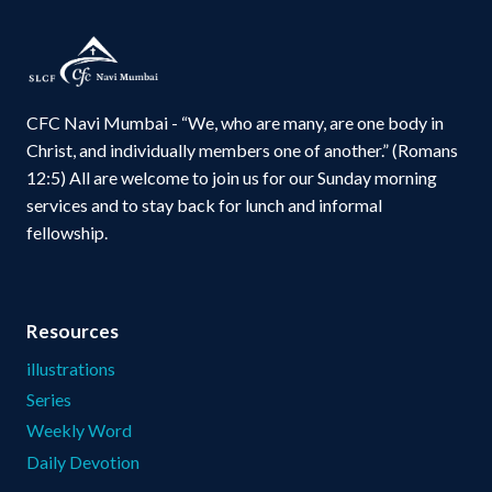
CFC Navi Mumbai - “We, who are many, are one body in
Christ, and individually members one of another.” (Romans
12:5) All are welcome to join us for our Sunday morning
services and to stay back for lunch and informal
fellowship.
Resources
illustrations
Series
Weekly Word
Daily Devotion