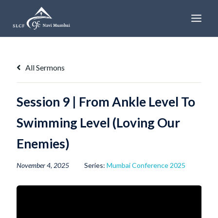
Skip
to
content
All Sermons
Session 9 | From Ankle Level To
Swimming Level (Loving Our
Enemies)
November 4, 2025
Series:
Mumbai Conference 2025