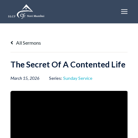
Skip
to
content
All Sermons
The Secret Of A Contented Life
March 15, 2026
Series:
Sunday Service