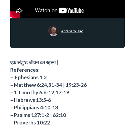
Abraham Isac
एक संतुष्ट जीवन का रहस्य |
References:
– ⁠ Ephesians 1:3
– Matthew 6:24,31-34 | 19:23-26
– 1 Timothy 6:6-12,17-19
– Hebrews 13:5-6
– Philippians 4:10-13
– Psalms 127:1-2 | 62:10
– Proverbs 10:22