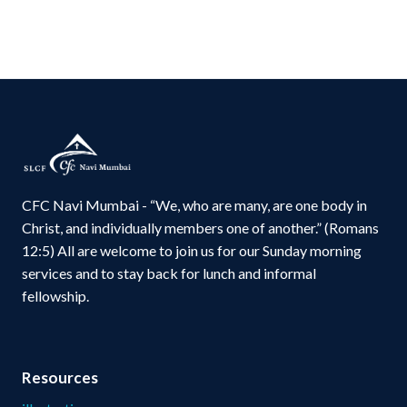
CFC Navi Mumbai - “We, who are many, are one body in
Christ, and individually members one of another.” (Romans
12:5) All are welcome to join us for our Sunday morning
services and to stay back for lunch and informal
fellowship.
Resources