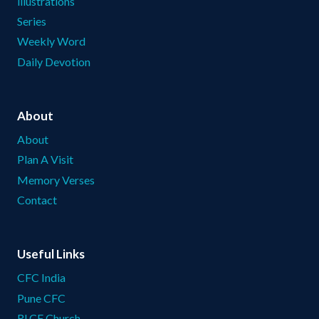
illustrations
Series
Weekly Word
Daily Devotion
About
About
Plan A Visit
Memory Verses
Contact
Useful Links
CFC India
Pune CFC
RLCF Church