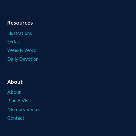
Resources
illustrations
Series
Weekly Word
Daily Devotion
About
About
Plan A Visit
Memory Verses
Contact