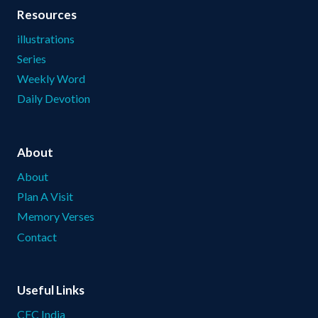
Resources
illustrations
Series
Weekly Word
Daily Devotion
About
About
Plan A Visit
Memory Verses
Contact
Useful Links
CFC India