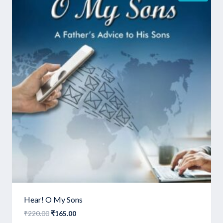
Hear! O My Sons
Original
Current
₹
220.00
₹
165.00