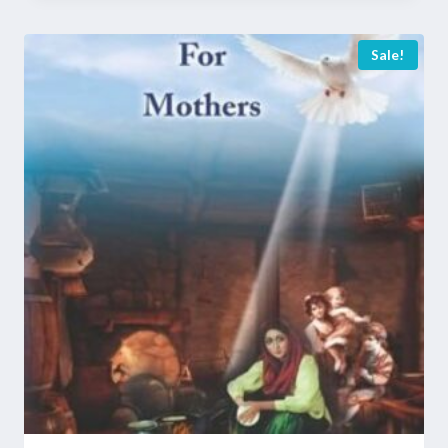
Sale!