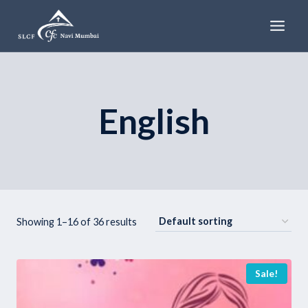
Skip
to
content
English
Showing 1–16 of 36 results
Sale!