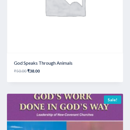
God Speaks Through Animals
Original
Current
₹
50.00
₹
38.00
price
price
was:
is:
₹50.00.
₹38.00.
Sale!