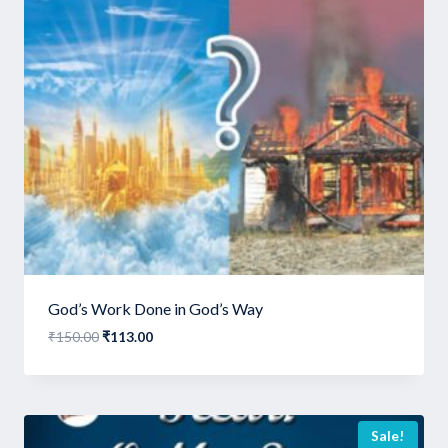
God’s Work Done in God’s Way
Original
Current
₹
150.00
₹
113.00
price
price
was:
is:
₹150.00.
₹113.00.
Sale!