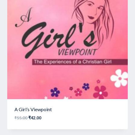
A Girl’s Viewpoint
Original
Current
₹
55.00
₹
42.00
price
price
was:
is: