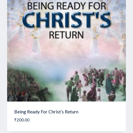
Being Ready For Christ’s Return
₹
200.00