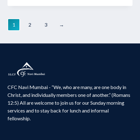
price
price
was:
is:
₹220.00.
₹165.00.
1
2
3
→
CFC Navi Mumbai - “We, who are many, are one body in
Christ, and individually members one of another.” (Romans
12:5) All are welcome to join us for our Sunday morning
services and to stay back for lunch and informal
fellowship.