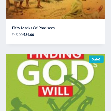
Fifty Marks Of Pharisees
Original
Current
₹
45.00
₹
34.00
price
price
was:
is:
₹45.00.
₹34.00.
Sale!