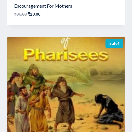
Encouragement For Mothers
Original
Current
₹
30.00
₹
23.00
price
price
was:
is:
₹30.00.
₹23.00.
Sale!