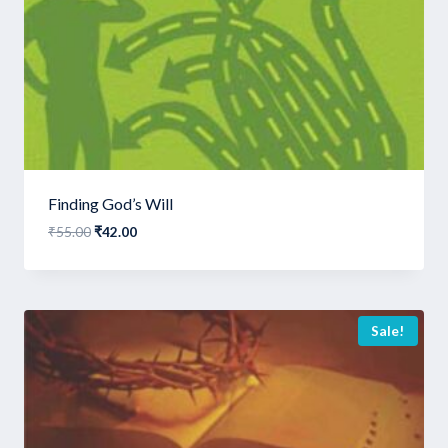
Finding God’s Will
Original
Current
₹
55.00
₹
42.00
price
price
was:
is:
₹55.00.
₹42.00.
Sale!