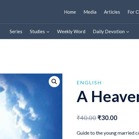
Home
Media
Articles
For C
Series
Studies
Weekly Word
Daily Devotion
ENGLISH
A Heave
Original
Curren
₹
40.00
₹
30.00
price
price
Guide to the young married c
was:
is: