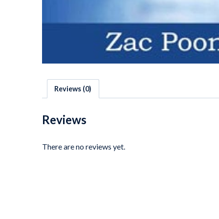
Reviews (0)
Reviews
There are no reviews yet.