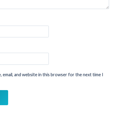
 email, and website in this browser for the next time I