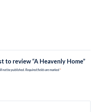
rst to review “A Heavenly Home”
ll not be published.
Required fields are marked
*