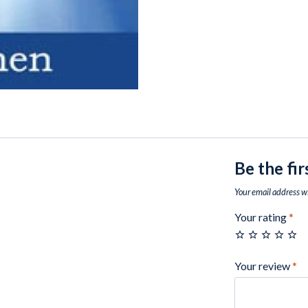
Be the fi
Your email address wi
Your rating
*
Your review
*