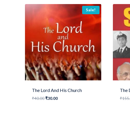
Sale!
The Lord And His Church
The 
Original
Current
₹
40.00
₹
30.00
₹
155
price
price
was:
is:
₹40.00.
₹30.00.