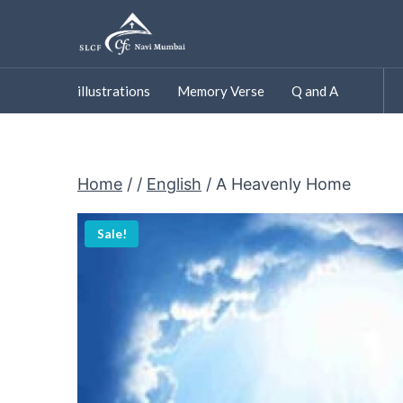
Skip
to
content
illustrations
Memory Verse
Q and A
Home
/
/
English
/
A Heavenly Home
Sale!