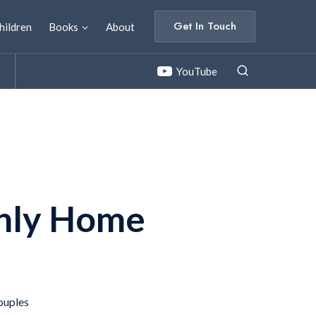
Get In Touch
hildren
Books
About
YouTube
nly Home
t
ouples