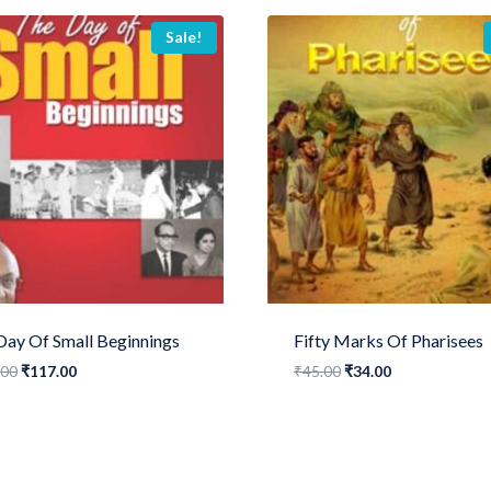
Sale!
Day Of Small Beginnings
Fifty Marks Of Pharisees
Original
Current
Original
Current
.00
₹
117.00
₹
45.00
₹
34.00
price
price
price
price
was:
is:
was:
is:
₹155.00.
₹117.00.
₹45.00.
₹34.00.