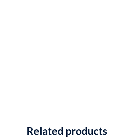
Related products