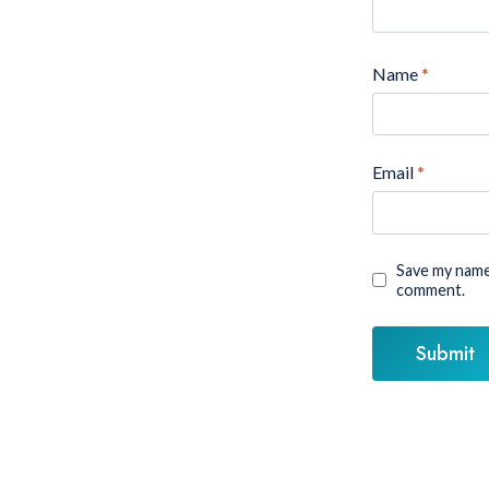
Name
*
Email
*
Save my name,
comment.