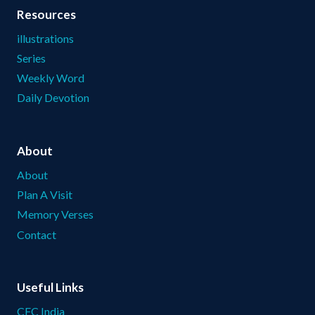
Resources
illustrations
Series
Weekly Word
Daily Devotion
About
About
Plan A Visit
Memory Verses
Contact
Useful Links
CFC India