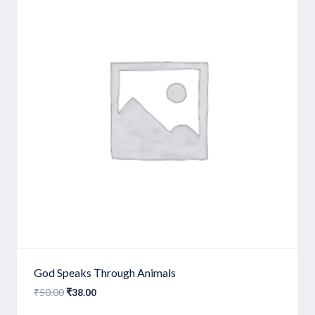
God Speaks Through Animals
Original
Current
₹
50.00
₹
38.00
price
price