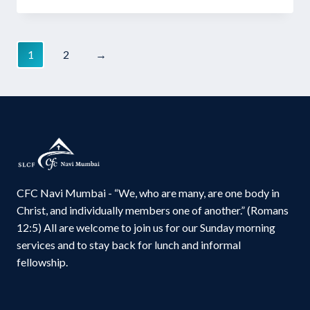
price
price
was:
is:
₹60.00.
₹45.00.
1
2
→
CFC Navi Mumbai - “We, who are many, are one body in
Christ, and individually members one of another.” (Romans
12:5) All are welcome to join us for our Sunday morning
services and to stay back for lunch and informal
fellowship.