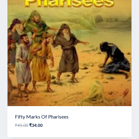
Fifty Marks Of Pharisees
Original
Current
₹
45.00
₹
34.00
price
price
was:
is: