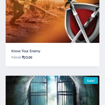
Know Your Enemy
Original
Current
₹
30.00
₹
23.00
price
price
was:
is:
₹30.00.
₹23.00.
Sale!