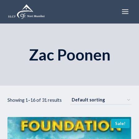
Skip
to
content
Zac Poonen
Showing 1–16 of 31 results
Sale!