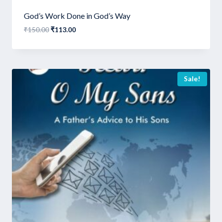
God’s Work Done in God’s Way
Original
Current
₹
150.00
₹
113.00
price
price
was:
is:
₹150.00.
₹113.00.
Sale!