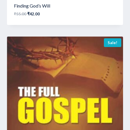
Finding God’s Will
Original
Current
₹
55.00
₹
42.00
price
price
was:
is:
₹55.00.
₹42.00.
Sale!