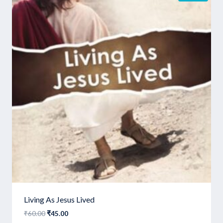
Living As Jesus Lived
Original
Current
₹
60.00
₹
45.00