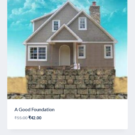
A Good Foundation
Original
Current
₹
55.00
₹
42.00
price
price
was:
is: