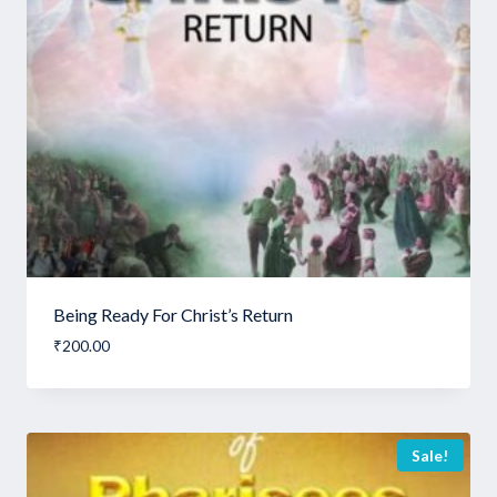
Being Ready For Christ’s Return
₹
200.00
Sale!