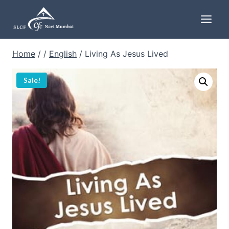
Skip
to
content
Home
/
/
English
/
Living As Jesus Lived
Sale!