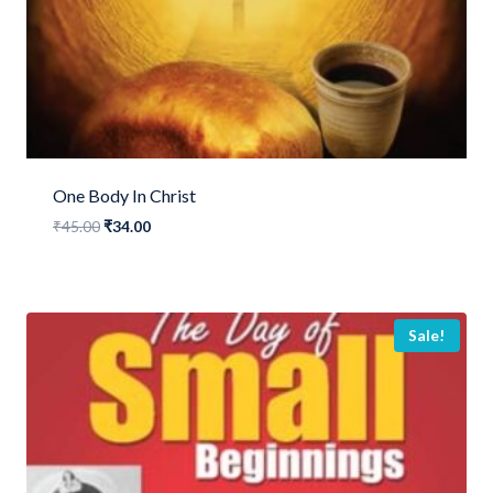
One Body In Christ
Original
Current
₹
45.00
₹
34.00
price
price
was:
is:
₹45.00.
₹34.00.
Sale!