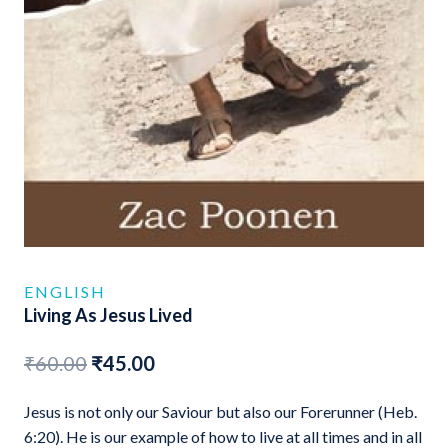
ENGLISH
Living As Jesus Lived
Original
Current
₹
60.00
₹
45.00
price
price
Jesus is not only our Saviour but also our Forerunner (Heb.
was:
is:
6:20). He is our example of how to live at all times and in all