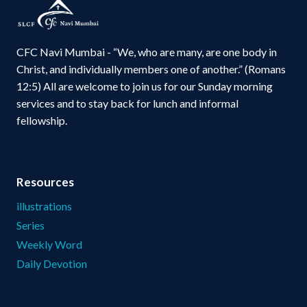
CFC Navi Mumbai - “We, who are many, are one body in
Christ, and individually members one of another.” (Romans
12:5) All are welcome to join us for our Sunday morning
services and to stay back for lunch and informal
fellowship.
Resources
illustrations
Series
Weekly Word
Daily Devotion