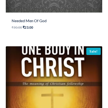
Needed Men Of God
Original
Current
₹
30.00
₹
23.00
price
price
was:
is:
₹30.00.
₹23.00.
Sale!