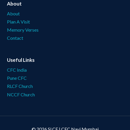
About
About
Plan A Visit
Memory Verses
Contact
Useful Links
CFC India
Pune CFC
RLCF Church
NCCF Church
© 2026 SLCF | CFC Navi Mumbai