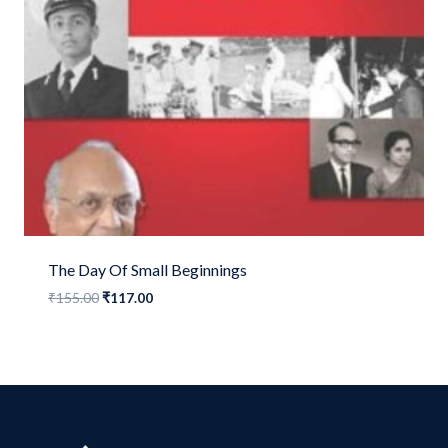
The Day Of Small Beginnings
Original
Current
₹
155.00
₹
117.00
price
price
was:
is:
₹155.00.
₹117.00.