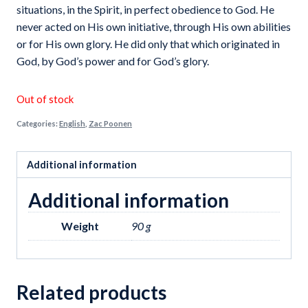
₹60.00.
₹45.00.
situations, in the Spirit, in perfect obedience to God. He
never acted on His own initiative, through His own abilities
or for His own glory. He did only that which originated in
God, by God’s power and for God’s glory.
Out of stock
Categories:
English
,
Zac Poonen
Additional information
Additional information
Weight
90 g
Related products