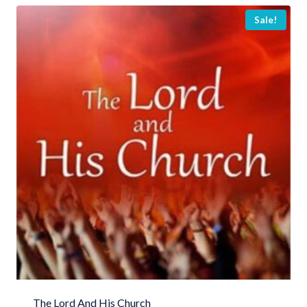
Sale!
The Lord And His Church