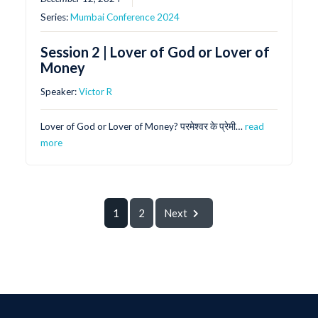
Series:
Mumbai Conference 2024
Session 2 | Lover of God or Lover of
Money
Speaker:
Victor R
Lover of God or Lover of Money? परमेश्वर के प्रेमी…
read
more
1
2
Next