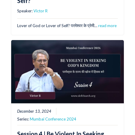
Self?
Speaker:
Victor R
Lover of God or Lover of Self? परमेश्वर के प्रेमी…
read more
December 13, 2024
Series:
Mumbai Conference 2024
Session 4 | Be Violent In Seeking