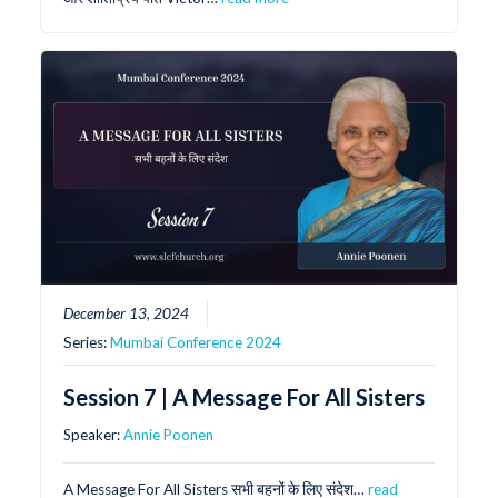
December 13, 2024
Series:
Mumbai Conference 2024
Session 7 | A Message For All Sisters
Speaker:
Annie Poonen
A Message For All Sisters सभी बहनों के लिए संदेश…
read