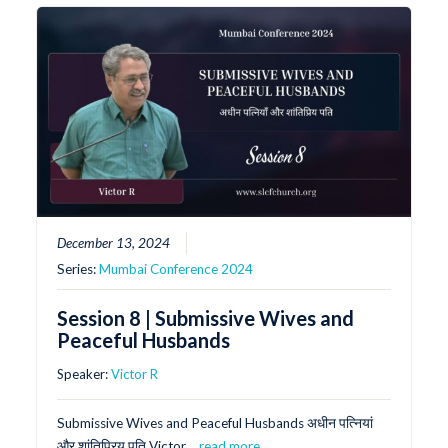
December 13, 2024
Series:
Mumbai Conference 2024
Session 8 | Submissive Wives and
Peaceful Husbands
Speaker:
Victor R
Submissive Wives and Peaceful Husbands अधीन पत्नियां
और शांतिप्रिय पति Victor…
read more