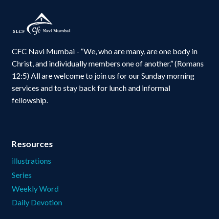
CFC Navi Mumbai - “We, who are many, are one body in
Christ, and individually members one of another.” (Romans
12:5) All are welcome to join us for our Sunday morning
services and to stay back for lunch and informal
fellowship.
Resources
illustrations
Series
Weekly Word
Daily Devotion