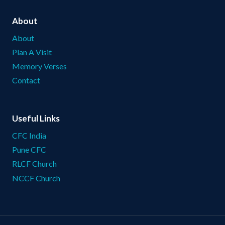
About
About
Plan A Visit
Memory Verses
Contact
Useful Links
CFC India
Pune CFC
RLCF Church
NCCF Church