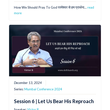
How We Should Pray To God परमेश्वर से हम प्रार्थना…
read
more
December 13, 2024
Series:
Mumbai Conference 2024
Session 6 | Let Us Bear His Reproach
Speaker:
Victor R