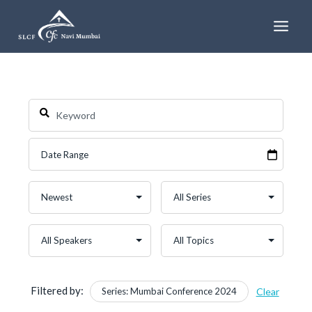
Skip
to
content
Filtered by:
Series: Mumbai Conference 2024
Clear