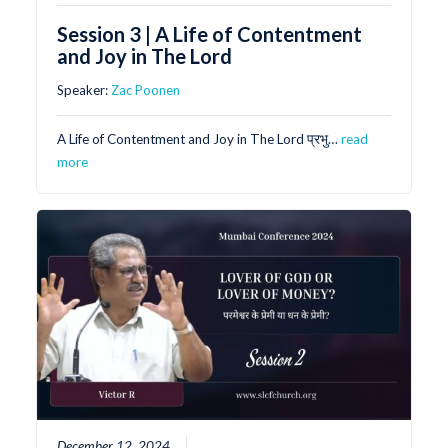
Session 3 | A Life of Contentment
and Joy in The Lord
Speaker:
Zac Poonen
A Life of Contentment and Joy in The Lord प्रभु…
read
more
December 12, 2024