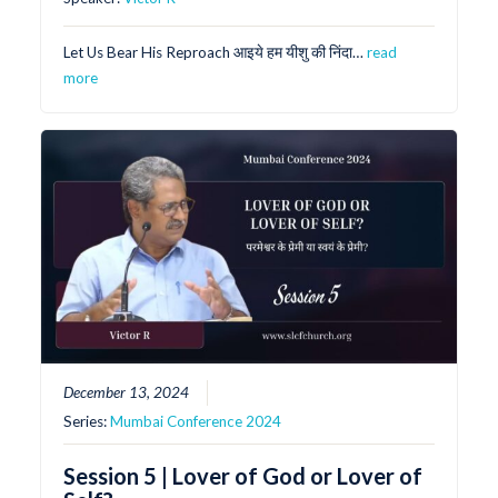
Let Us Bear His Reproach आइये हम यीशु की निंदा…
read
more
December 13, 2024
Series:
Mumbai Conference 2024
Session 5 | Lover of God or Lover of