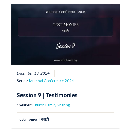
December 13, 2024
Series:
Mumbai Conference 2024
Session 9 | Testimonies
Speaker:
Church Family Sharing
Testimonies | गवाही