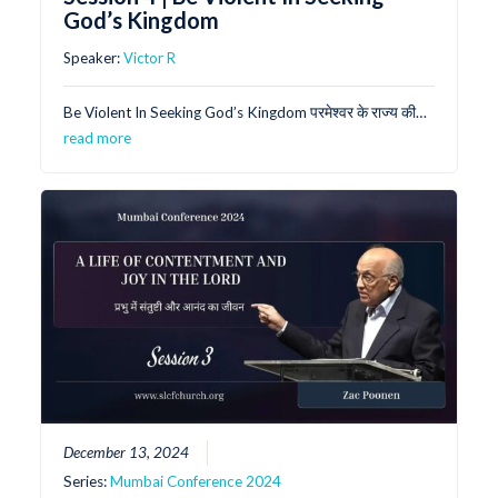
God’s Kingdom
Speaker:
Victor R
Be Violent In Seeking God’s Kingdom परमेश्वर के राज्य की…
read more
December 13, 2024
Series:
Mumbai Conference 2024