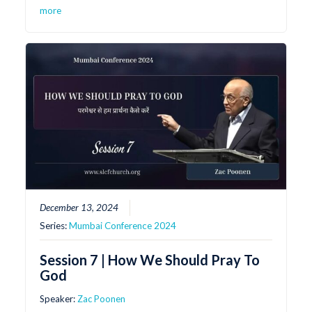
more
December 13, 2024
Series:
Mumbai Conference 2024
Session 7 | How We Should Pray To
God
Speaker:
Zac Poonen