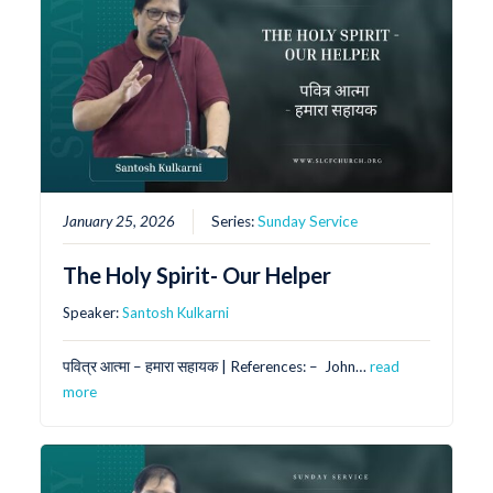
January 25, 2026
Series:
Sunday Service
The Holy Spirit- Our Helper
Speaker:
Santosh Kulkarni
पवित्र आत्मा – हमारा सहायक | References: – ⁠ ⁠John…
read
more