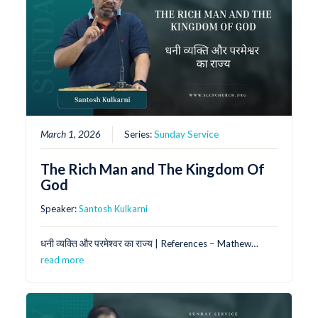
March 1, 2026
Series:
Sunday Service
The Rich Man and The Kingdom Of
God
Speaker:
Santosh Kulkarni
धनी व्यक्ति और परमेश्वर का राज्य | References – Mathew…
read more