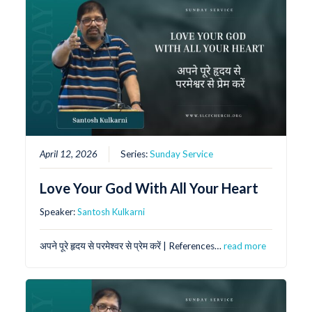
April 12, 2026
Series:
Sunday Service
Love Your God With All Your Heart
Speaker:
Santosh Kulkarni
अपने पूरे हृदय से परमेश्वर से प्रेम करें | References…
read more