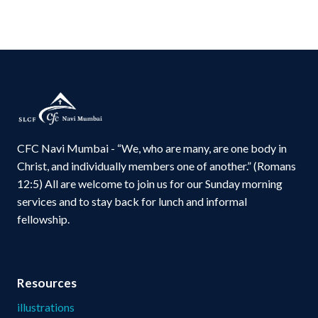
CFC Navi Mumbai - “We, who are many, are one body in
Christ, and individually members one of another.” (Romans
12:5) All are welcome to join us for our Sunday morning
services and to stay back for lunch and informal
fellowship.
Resources
illustrations