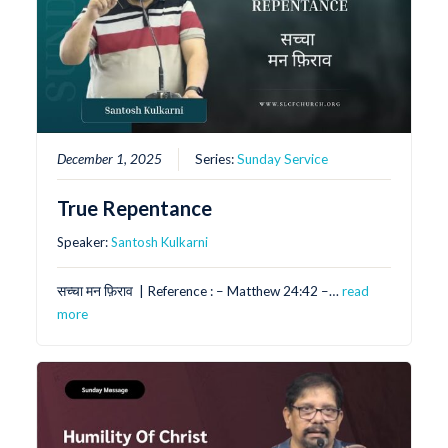
December 1, 2025
Series:
Sunday Service
True Repentance
Speaker:
Santosh Kulkarni
सच्चा मन फ़िराव | Reference : – Matthew 24:42 –…
read
more