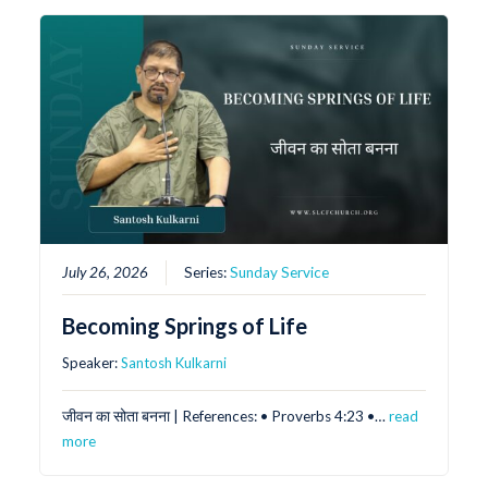
July 26, 2026
Series:
Sunday Service
Becoming Springs of Life
Speaker:
Santosh Kulkarni
जीवन का सोता बनना | References: •⁠ ⁠Proverbs 4:23 •⁠…
read
more