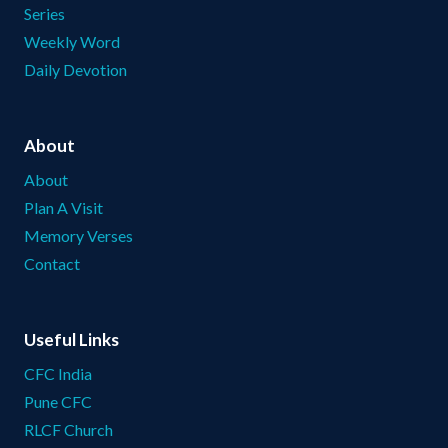
Series
Weekly Word
Daily Devotion
About
About
Plan A Visit
Memory Verses
Contact
Useful Links
CFC India
Pune CFC
RLCF Church