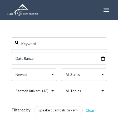
Skip
to
content
Filtered by:
Speaker: Santosh Kulkarni
Clear