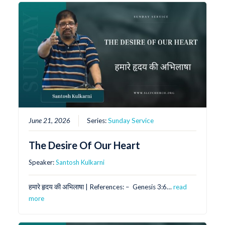
June 21, 2026
Series:
Sunday Service
The Desire Of Our Heart
Speaker:
Santosh Kulkarni
हमारे हृदय की अभिलाषा | References: – ⁠ Genesis 3:6…
read
more