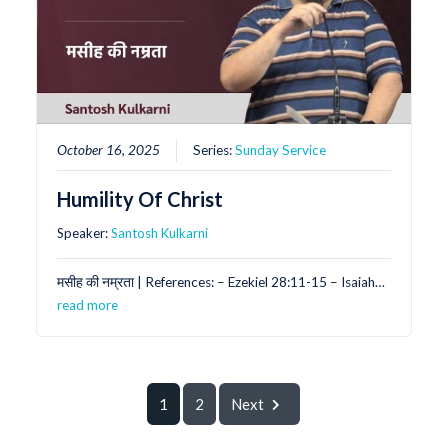
October 16, 2025
Series:
Sunday Service
Humility Of Christ
Speaker:
Santosh Kulkarni
मसीह की नम्रता | References: – Ezekiel 28:11-15 – Isaiah…
read more
1
2
Next