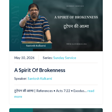
May 10, 2026
Series:
Sunday Service
A Spirit Of Brokenness
Speaker:
Santosh Kulkarni
टूटेपन की आत्मा | References •⁠ ⁠Acts 7:22 •⁠ ⁠Exodus…
read
more