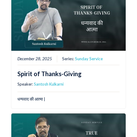
December 28, 2025
Series:
Sunday Service
Spirit of Thanks-Giving
Speaker:
Santosh Kulkarni
धन्यवाद की आत्मा |