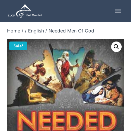
Skip
to
content
Home
/
/
English
/
Needed Men Of God
Sale!