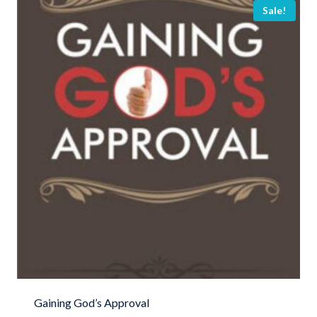
Sale!
Gaining God’s Approval