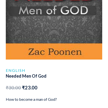
ENGLISH
Needed Men Of God
Original
Current
₹
30.00
₹
23.00
price
price
How to become a man of God?
was:
is: