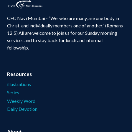
CFC Navi Mumbai - “We, who are many, are one body in
Christ, and individually members one of another.” (Romans
12:5) All are welcome to join us for our Sunday morning
services and to stay back for lunch and informal
fellowship.
Resources
illustrations
Series
Weekly Word
Daily Devotion
About