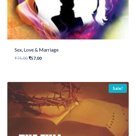
Sex, Love & Marriage
Original
Current
₹
75.00
₹
57.00
price
price
was:
is:
₹75.00.
₹57.00.
Sale!