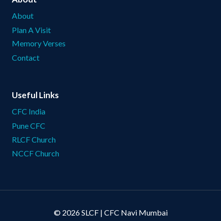
About
Plan A Visit
Memory Verses
Contact
Useful Links
CFC India
Pune CFC
RLCF Church
NCCF Church
© 2026 SLCF | CFC Navi Mumbai