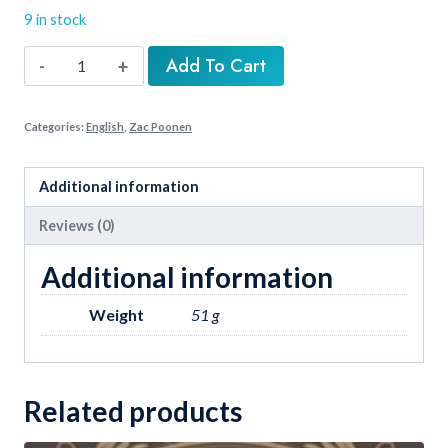
₹30.00.
₹23.00.
9 in stock
Needed
Add To Cart
Men
Of
Categories:
English
,
Zac Poonen
God
quantity
Additional information
Reviews (0)
Additional information
Weight
51 g
Related products